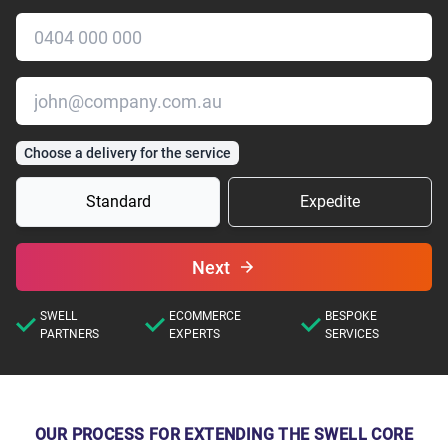
Choose a delivery for the service
Standard
Expedite
Next
SWELL
ECOMMERCE
BESPOKE
PARTNERS
EXPERTS
SERVICES
OUR PROCESS FOR EXTENDING THE SWELL CORE