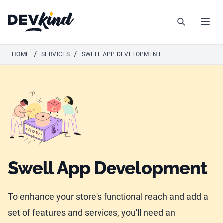
Devkind
Search
Open
/
/
HOME
SERVICES
SWELL APP DEVELOPMENT
Swell App Development
To enhance your store's functional reach and add a
set of features and services, you'll need an