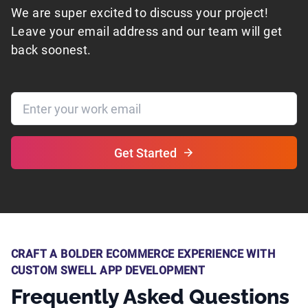
We are super excited to discuss your project!
Leave your email address and our team will get
back soonest.
Get Started
CRAFT A BOLDER ECOMMERCE EXPERIENCE WITH
CUSTOM SWELL APP DEVELOPMENT
Frequently Asked Questions