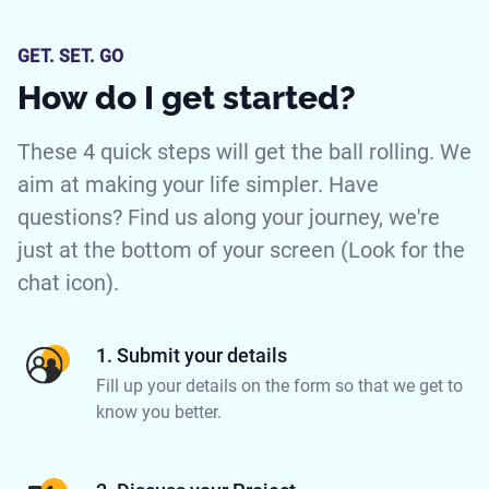
GET. SET. GO
How do I get started?
These 4 quick steps will get the ball rolling. We
aim at making your life simpler. Have
questions? Find us along your journey, we're
just at the bottom of your screen (Look for the
chat icon).
1. Submit your details
Fill up your details on the form so that we get to
know you better.