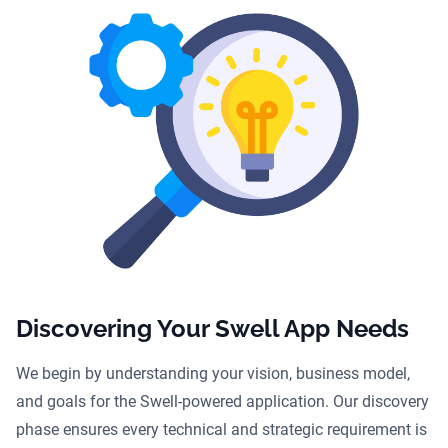
Discovering Your Swell App Needs
We begin by understanding your vision, business model,
and goals for the Swell-powered application. Our discovery
phase ensures every technical and strategic requirement is