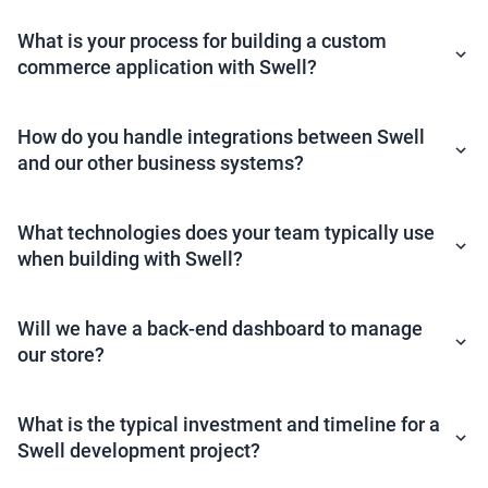
What is your process for building a custom
commerce application with Swell?
How do you handle integrations between Swell
and our other business systems?
What technologies does your team typically use
when building with Swell?
Will we have a back-end dashboard to manage
our store?
What is the typical investment and timeline for a
Swell development project?