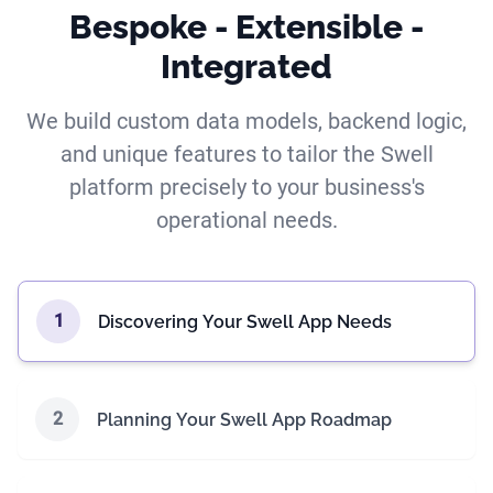
Bespoke - Extensible -
Integrated
We build custom data models, backend logic,
and unique features to tailor the Swell
platform precisely to your business's
operational needs.
1
Discovering Your Swell App Needs
2
Planning Your Swell App Roadmap