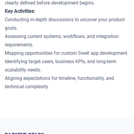
clearly defined before development begins.
Key Activities:
Conducting in-depth discussions to uncover your product
goals.
Assessing current systems, workflows, and integration
requirements.
Mapping opportunities for custom Swell app development.
Identifying target users, business KPIs, and long-term
scalability needs.
Aligning expectations for timeline, functionality, and
technical complexity.