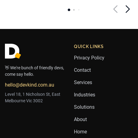
Footer
QUICK LINKS
Privacy Policy
👋 We're bunch of friendly devs,
Contact
come say hello.
Services
hello@devkind.com.au
Level 18, 1 Nicholson St, East
Industries
Melbourne Vic 3002
Solutions
About
Home