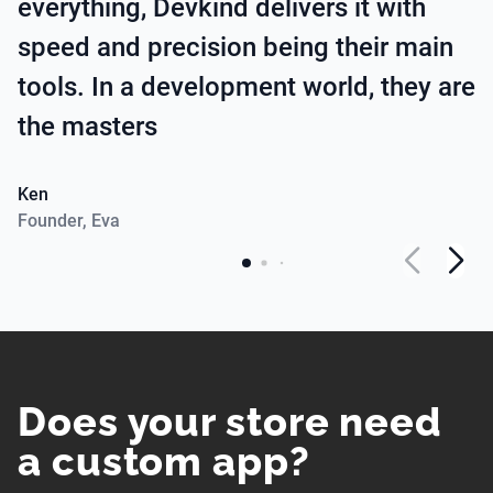
everything, Devkind delivers it with
speed and precision being their main
tools. In a development world, they are
the masters
Ken
Founder
,
Eva
Does your store need
a custom app?