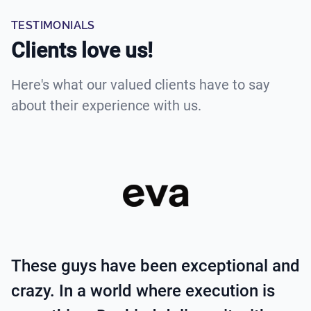
TESTIMONIALS
Clients love us!
Here's what our valued clients have to say
about their experience with us.
These guys have been exceptional and
crazy. In a world where execution is