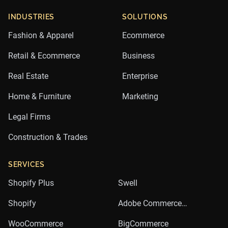
INDUSTRIES
SOLUTIONS
Fashion & Apparel
Ecommerce
Retail & Ecommerce
Business
Real Estate
Enterprise
Home & Furniture
Marketing
Legal Firms
Construction & Trades
SERVICES
Shopify Plus
Swell
Shopify
Adobe Commerce
(Magento)
WooCommerce
BigCommerce