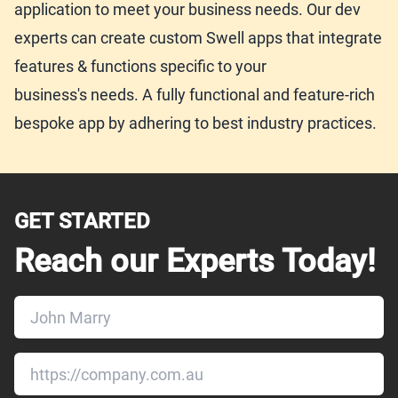
application to meet your business needs. Our dev
experts can create custom Swell apps that integrate
features & functions specific to your
business's needs. A fully functional and feature-rich
bespoke app by adhering to best industry practices.
GET STARTED
Reach our Experts Today!