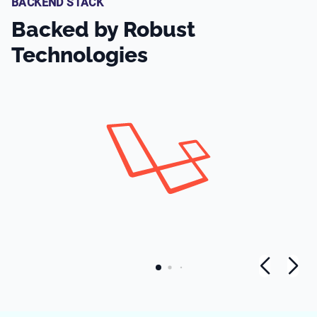
BACKEND STACK
Backed by Robust
Technologies