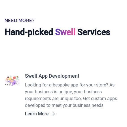
NEED MORE?
Hand-picked
Swell
Services
Swell App Development
Looking for a bespoke app for your store? As
your business is unique, your business
requirements are unique too. Get custom apps
developed to meet your business needs.
Learn More