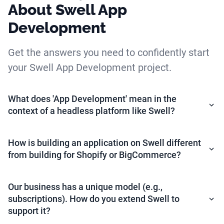
About Swell App
Development
Get the answers you need to confidently start
your Swell App Development project.
What does 'App Development' mean in the
context of a headless platform like Swell?
How is building an application on Swell different
from building for Shopify or BigCommerce?
Our business has a unique model (e.g.,
subscriptions). How do you extend Swell to
support it?