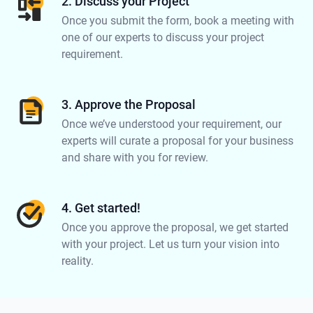
2. Discuss your Project
Once you submit the form, book a meeting with
one of our experts to discuss your project
requirement.
3. Approve the Proposal
Once we’ve understood your requirement, our
experts will curate a proposal for your business
and share with you for review.
4. Get started!
Once you approve the proposal, we get started
with your project. Let us turn your vision into
reality.