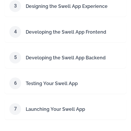
3
Designing the Swell App Experience
4
Developing the Swell App Frontend
5
Developing the Swell App Backend
6
Testing Your Swell App
7
Launching Your Swell App