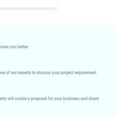
 know you better.
e of our experts to discuss your project requirement.
rts will curate a proposal for your business and share