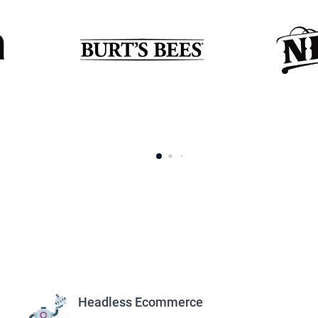
s
Headless Ecommerce