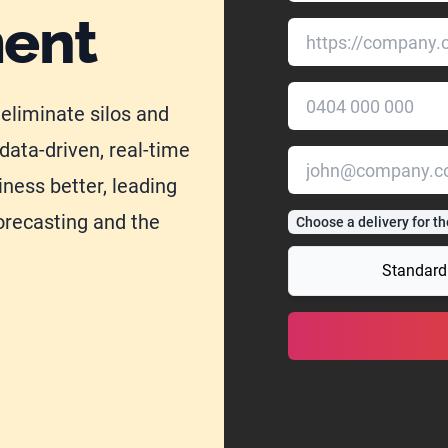
ment
 eliminate silos and
data-driven, real-time
iness better, leading
orecasting and the
Choose a delivery for th
Standard