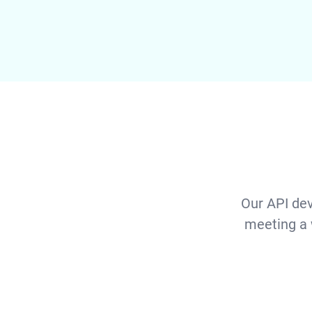
Our API dev
meeting a 