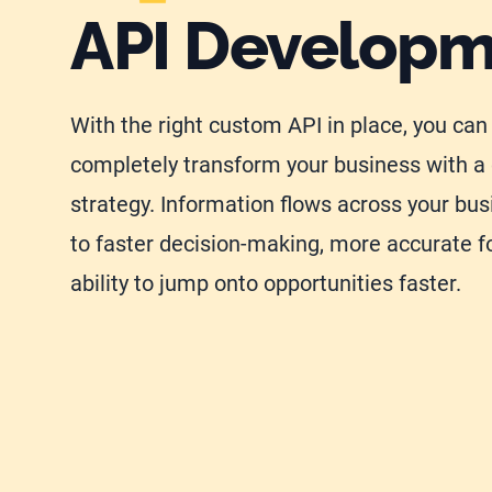
API Develop
With the right custom API in place, you can
completely transform your business with a 
strategy. Information flows across your bus
to faster decision-making, more accurate f
ability to jump onto opportunities faster.