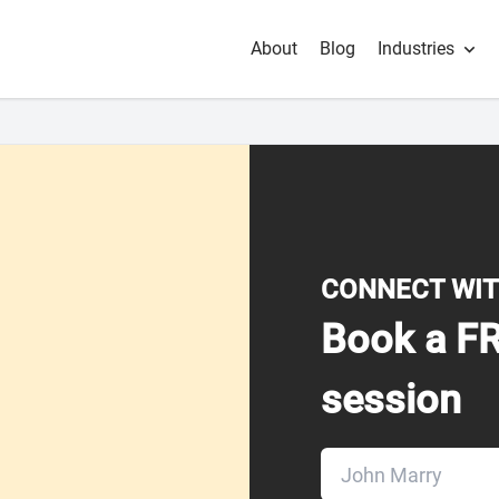
About
Blog
Industries
CONNECT WIT
Book a FR
session