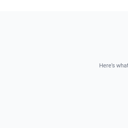
Here's what