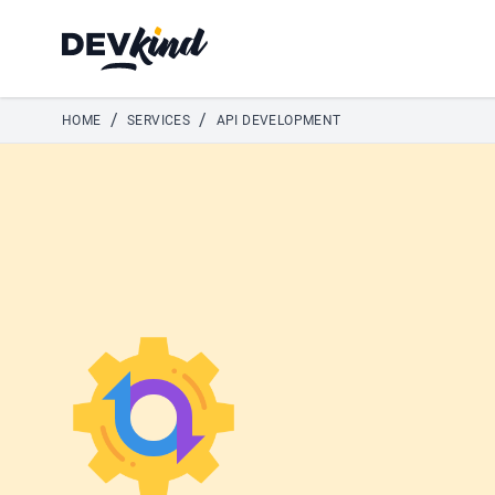
Devkind
/
/
HOME
SERVICES
API DEVELOPMENT