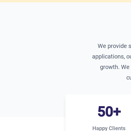
We provide s
applications, o
growth. We 
c
50+
Happy Clients