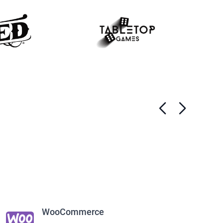
WooCommerce