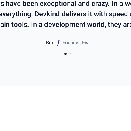
s have been exceptional and crazy. In a w
everything, Devkind delivers it with speed
ain tools. In a development world, they a
Ken
Founder
,
Eva