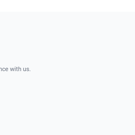
nce with us.