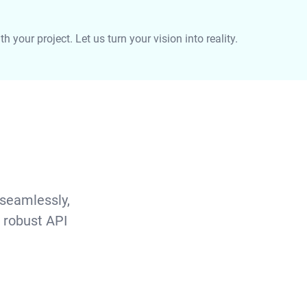
 your project. Let us turn your vision into reality.
 seamlessly,
 robust API