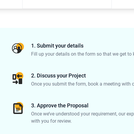
1. Submit your details
Fill up your details on the form so that we get to
2. Discuss your Project
Once you submit the form, book a meeting with on
3. Approve the Proposal
Once we’ve understood your requirement, our expe
with you for review.