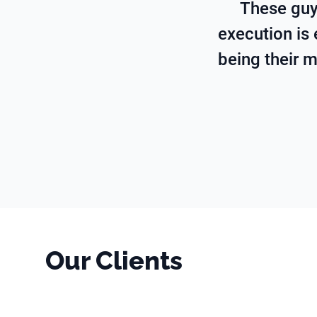
These guy
execution is 
being their m
Our Clients