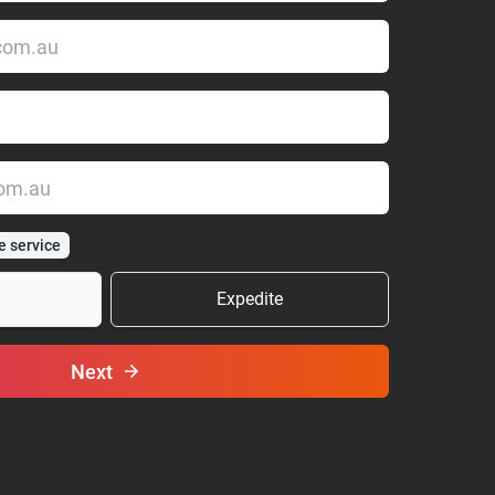
e service
Expedite
Next