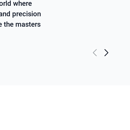
orld where
 and precision
re the masters