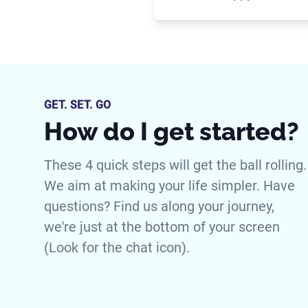
GET. SET. GO
How do I get started?
These 4 quick steps will get the ball rolling.
We aim at making your life simpler. Have
questions? Find us along your journey,
we're just at the bottom of your screen
(Look for the chat icon).