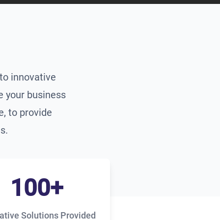
to innovative
te your business
, to provide
s.
100+
ative Solutions Provided