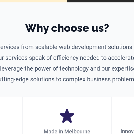
Why choose us?
ervices from scalable web development solutions 
ur services speak of efficiency needed to accelera
leverage the power of technology and our expertise
utting-edge solutions to complex business problem
Innov
Made in Melbourne