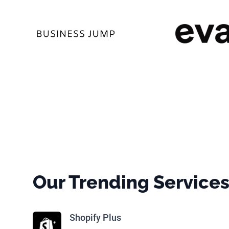
Our Trending Service
Shopify Plus