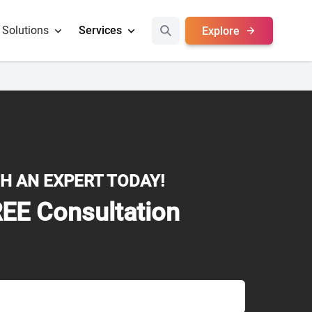
Solutions
Services
Explore
H AN EXPERT TODAY!
EE Consultation