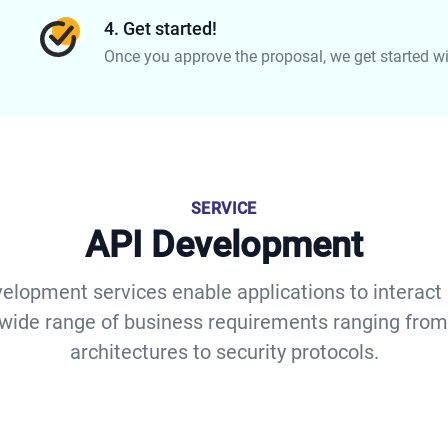
4. Get started!
Once you approve the proposal, we get started with
SERVICE
API Development
elopment services enable applications to interact
wide range of business requirements ranging from
architectures to security protocols.