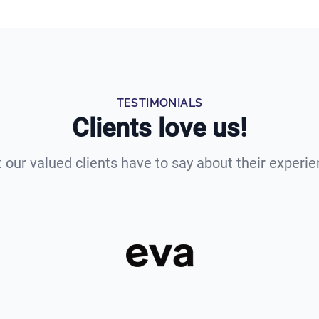
TESTIMONIALS
Clients love us!
 our valued clients have to say about their experie