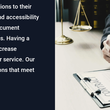
ons to their
nd accessibility
document
es. Having a
ncrease
 service. Our
ons that meet