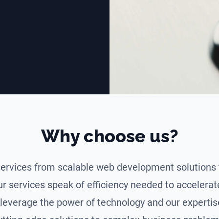
Why choose us?
ervices from scalable web development solutions 
ur services speak of efficiency needed to accelera
leverage the power of technology and our expertise