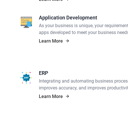
Application Development
As your business is unique, your requiremen
apps developed to meet your business need
Learn More
ERP
Integrating and automating business proces
improves accuracy, and improves productivit
Learn More