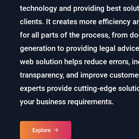
technology and providing best soluti
clients. It creates more efficiency a
for all parts of the process, from 
generation to providing legal advic
web solution helps reduce errors, i
transparency, and improve customer
experts provide cutting-edge soluti
your business requirements.
Explore