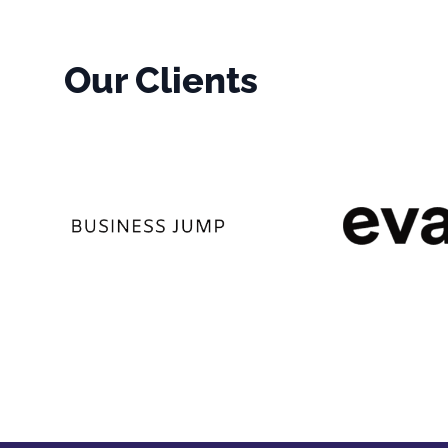
Our Clients