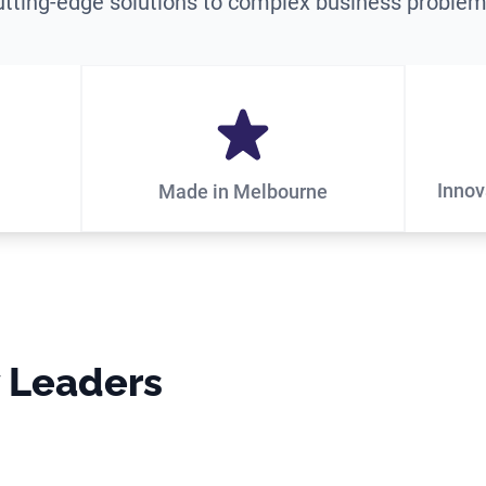
utting-edge solutions to complex business problem
Innov
Made in Melbourne
y Leaders