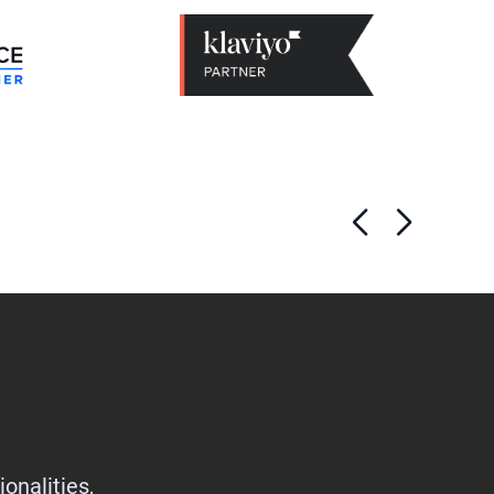
onalities,