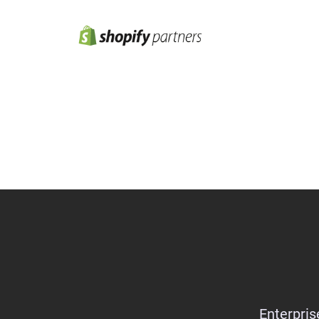
Enterpris