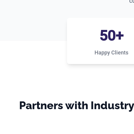
c
50+
Happy Clients
Partners with Industr