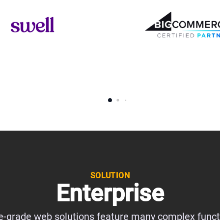
SOLUTION
Enterprise
e-grade web solutions feature many complex functi