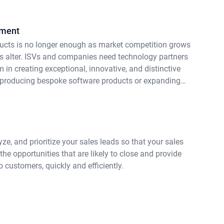
pment
ucts is no longer enough as market competition grows
 alter. ISVs and companies need technology partners
m in creating exceptional, innovative, and distinctive
 producing bespoke software products or expanding
t services, enterprises want technology partners with
ertise, supported by efficient procedures, and a team
ze, and prioritize your sales leads so that your sales
he opportunities that are likely to close and provide
 customers, quickly and efficiently.