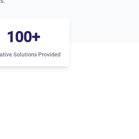
s.
100+
ative Solutions Provided