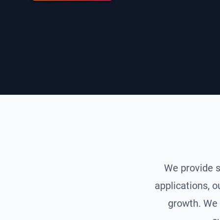
We provide s
applications, o
growth. We 