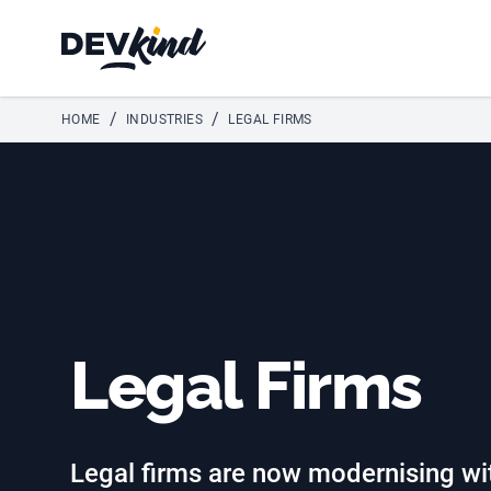
Devkind
/
/
HOME
INDUSTRIES
LEGAL FIRMS
Legal Firms
Legal firms are now modernising wit