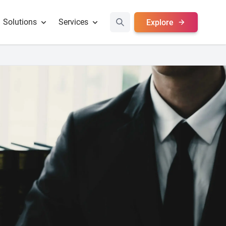
Solutions
Services
Explore