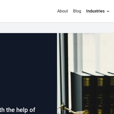
About
Blog
Industries
h the help of