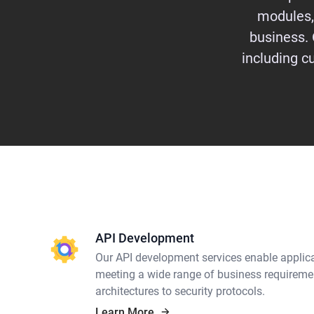
modules,
business. 
including 
API Development
Our API development services enable applica
meeting a wide range of business requireme
architectures to security protocols.
Learn More