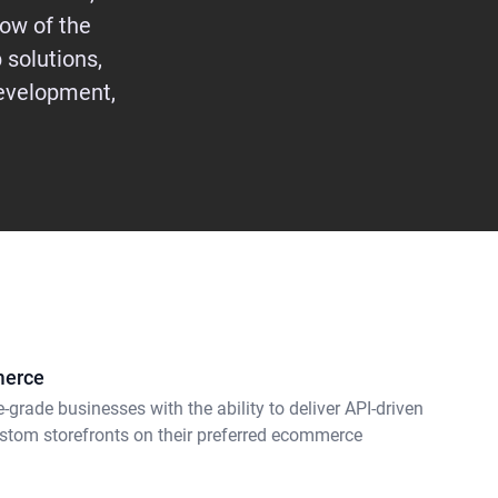
ow of the
 solutions,
evelopment,
merce
e-grade businesses with the ability to deliver API-driven
stom storefronts on their preferred ecommerce