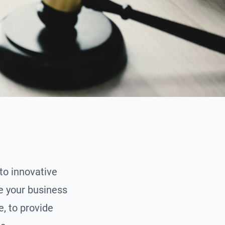
to innovative
te your business
, to provide