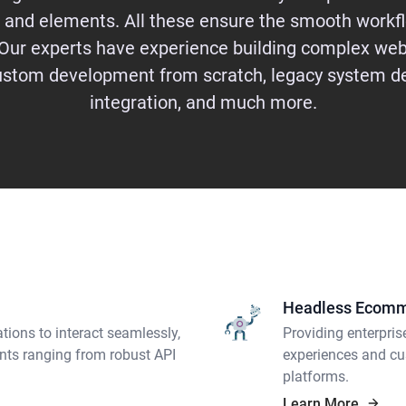
 and elements. All these ensure the smooth workfl
Our experts have experience building complex web
custom development from scratch, legacy system d
integration, and much more.
Headless Ecom
tions to interact seamlessly,
Providing enterpris
nts ranging from robust API
experiences and cu
platforms.
Learn More