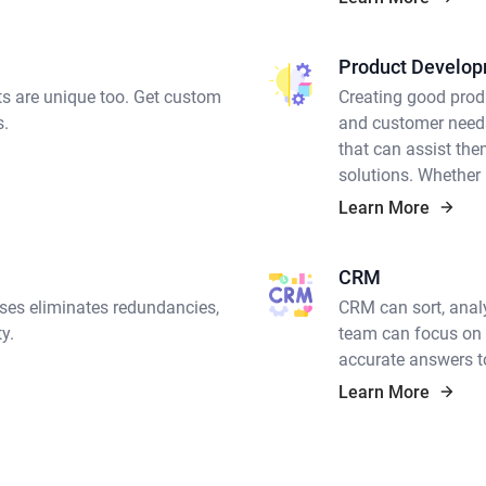
Product Develo
ts are unique too. Get custom
Creating good prod
s.
and customer needs
that can assist the
solutions. Whether
product developmen
Learn More
in-depth domain exp
that can deliver.
CRM
ses eliminates redundancies,
CRM can sort, analy
y.
team can focus on t
accurate answers to
Learn More