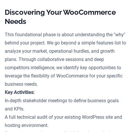
Discovering Your WooCommerce
Needs
This foundational phase is about understanding the "why"
behind your project. We go beyond a simple features list to
analyze your market, operational hurdles, and growth
plans. Through collaborative sessions and deep
competitors intelligence, we identify key opportunities to
leverage the flexibility of WooCommerce for your specific
business needs.
Key Activities:
In-depth stakeholder meetings to define business goals
and KPIs.
A full technical audit of your existing WordPress site and
hosting environment.