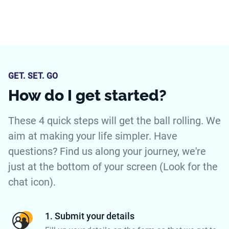
GET. SET. GO
How do I get started?
These 4 quick steps will get the ball rolling. We
aim at making your life simpler. Have
questions? Find us along your journey, we're
just at the bottom of your screen (Look for the
chat icon).
1. Submit your details