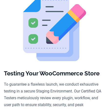
Testing Your WooCommerce Store
To guarantee a flawless launch, we conduct exhaustive
testing in a secure Staging Environment. Our Certified QA
Testers meticulously review every plugin, workflow, and
user path to ensure stability, security, and peak