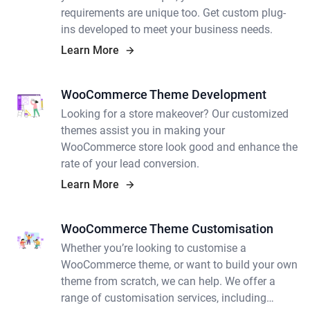
requirements are unique too. Get custom plug-
ins developed to meet your business needs.
Learn More
WooCommerce Theme Development
Looking for a store makeover? Our customized
themes assist you in making your
WooCommerce store look good and enhance the
rate of your lead conversion.
Learn More
WooCommerce Theme Customisation
Whether you’re looking to customise a
WooCommerce theme, or want to build your own
theme from scratch, we can help. We offer a
range of customisation services, including