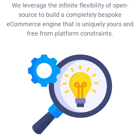
We leverage the infinite flexibility of open-
source to build a completely bespoke
eCommerce engine that is uniquely yours and
free from platform constraints.