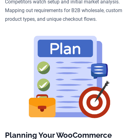
Competitors watch setup and initial market analysis.
Mapping out requirements for B2B wholesale, custom
product types, and unique checkout flows.
Planning Your WooCommerce