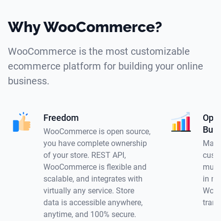
Why WooCommerce?
WooCommerce is the most customizable
ecommerce platform for building your online
business.
Freedom
Opti
Busi
WooCommerce is open source,
you have complete ownership
Make
of your store. REST API,
custo
WooCommerce is flexible and
multi
scalable, and integrates with
in mu
virtually any service. Store
WooC
data is accessible anywhere,
trans
anytime, and 100% secure.