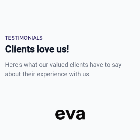
TESTIMONIALS
Clients love us!
Here's what our valued clients have to say
about their experience with us.