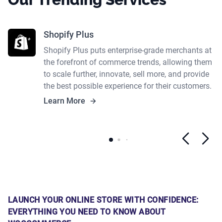
Shopify Plus
Shopify Plus puts enterprise-grade merchants at
the forefront of commerce trends, allowing them
to scale further, innovate, sell more, and provide
the best possible experience for their customers.
Learn More
LAUNCH YOUR ONLINE STORE WITH CONFIDENCE:
EVERYTHING YOU NEED TO KNOW ABOUT