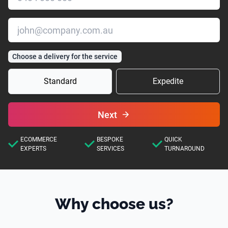
Choose a delivery for the service
Standard
Expedite
Next
ECOMMERCE
BESPOKE
QUICK
EXPERTS
SERVICES
TURNAROUND
Why choose us?