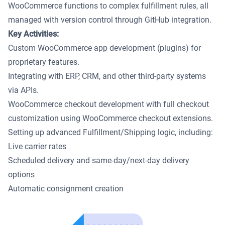
WooCommerce functions to complex fulfillment rules, all
managed with version control through GitHub integration.
Key Activities:
Custom WooCommerce app development (plugins) for
proprietary features.
Integrating with ERP, CRM, and other third-party systems
via APIs.
WooCommerce checkout development with full checkout
customization using WooCommerce checkout extensions.
Setting up advanced Fulfillment/Shipping logic, including:
Live carrier rates
Scheduled delivery and same-day/next-day delivery
options
Automatic consignment creation