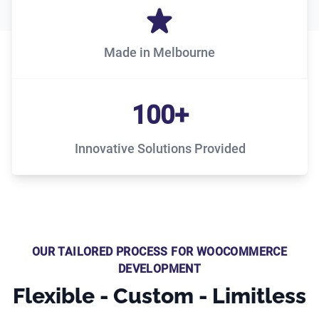
Made in Melbourne
100+
Innovative Solutions Provided
OUR TAILORED PROCESS FOR WOOCOMMERCE
DEVELOPMENT
Flexible - Custom - Limitless