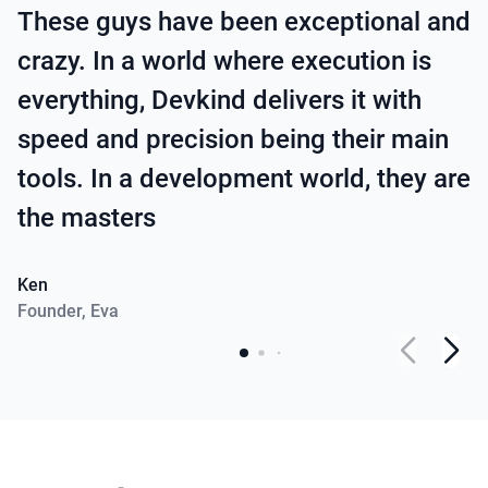
These guys have been exceptional and
crazy. In a world where execution is
everything, Devkind delivers it with
speed and precision being their main
tools. In a development world, they are
the masters
Ken
Founder
,
Eva