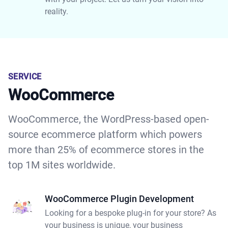
reality.
SERVICE
WooCommerce
WooCommerce, the WordPress-based open-
source ecommerce platform which powers
more than 25% of ecommerce stores in the
top 1M sites worldwide.
WooCommerce Plugin Development
Looking for a bespoke plug-in for your store? As
your business is unique, your business