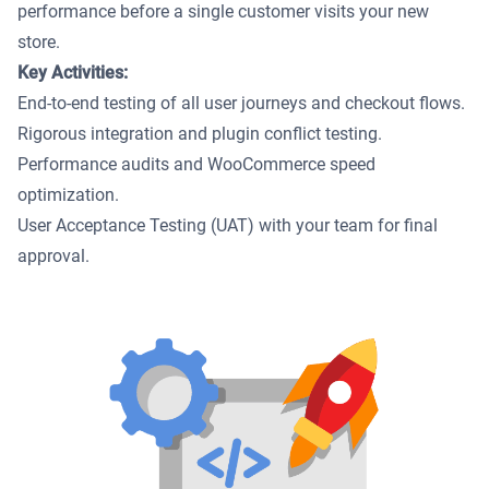
performance before a single customer visits your new
store.
Key Activities:
End-to-end testing of all user journeys and checkout flows.
Rigorous integration and plugin conflict testing.
Performance audits and WooCommerce speed
optimization.
User Acceptance Testing (UAT) with your team for final
approval.