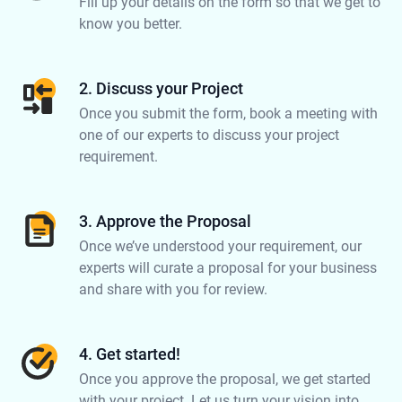
Fill up your details on the form so that we get to
know you better.
2. Discuss your Project
Once you submit the form, book a meeting with
one of our experts to discuss your project
requirement.
3. Approve the Proposal
Once we’ve understood your requirement, our
experts will curate a proposal for your business
and share with you for review.
4. Get started!
Once you approve the proposal, we get started
with your project. Let us turn your vision into