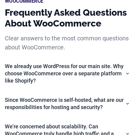
WOOCOMMERCE
Frequently Asked Questions
About WooCommerce
Clear answers to the most common questions
about WooCommerce.
We already use WordPress for our main site. Why
choose WooCommerce over a separate platform
like Shopify?
Since WooCommerce is self-hosted, what are our
responsibilities for hosting and security?
We’re concerned about scalability. Can
WooCommerce truly handle high traffic and a