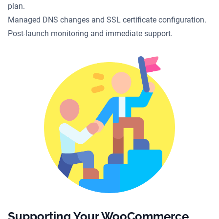
plan.
Managed DNS changes and SSL certificate configuration.
Post-launch monitoring and immediate support.
Supporting Your WooCommerce