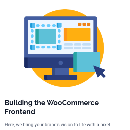
Building the WooCommerce
Frontend
Here, we bring your brand’s vision to life with a pixel-