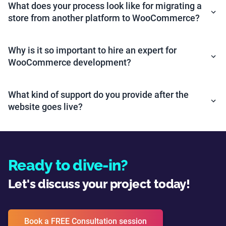
What does your process look like for migrating a
store from another platform to WooCommerce?
Why is it so important to hire an expert for
WooCommerce development?
What kind of support do you provide after the
website goes live?
Ready to dive-in?
Let's discuss your project today!
Book a FREE Consultation session