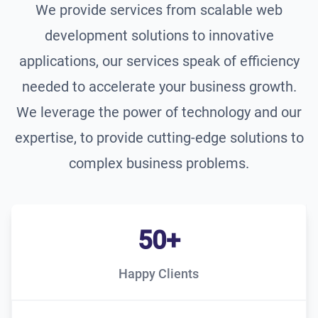
We provide services from scalable web
development solutions to innovative
applications, our services speak of efficiency
needed to accelerate your business growth.
We leverage the power of technology and our
expertise, to provide cutting-edge solutions to
complex business problems.
50+
Happy Clients