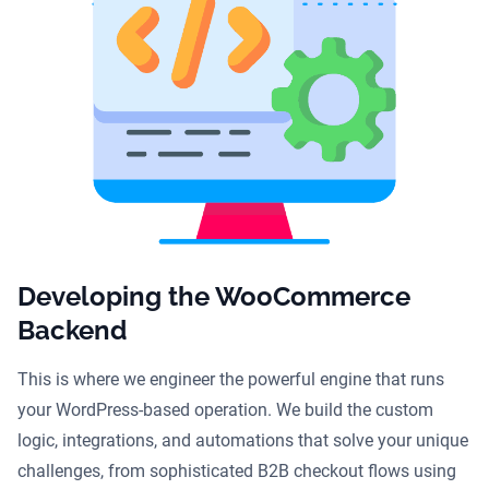
Developing the WooCommerce
Backend
This is where we engineer the powerful engine that runs
your WordPress-based operation. We build the custom
logic, integrations, and automations that solve your unique
challenges, from sophisticated B2B checkout flows using