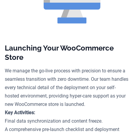
Launching Your WooCommerce
Store
We manage the go-live process with precision to ensure a
seamless transition with zero downtime. Our team handles
every technical detail of the deployment on your self-
hosted environment, providing hyper-care support as your
new WooCommerce store is launched.
Key Activities:
Final data synchronization and content freeze.
A comprehensive pre-launch checklist and deployment