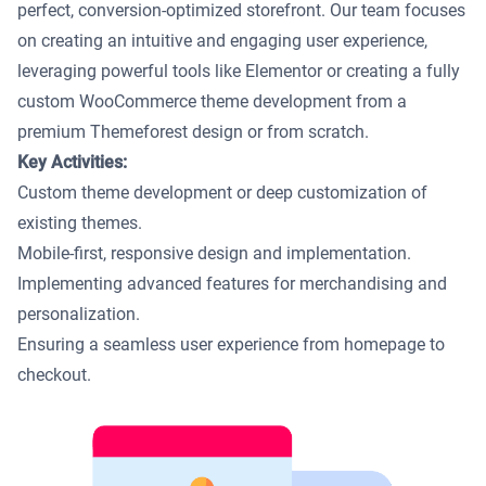
perfect, conversion-optimized storefront. Our team focuses
on creating an intuitive and engaging user experience,
leveraging powerful tools like Elementor or creating a fully
custom WooCommerce theme development from a
premium Themeforest design or from scratch.
Key Activities:
Custom theme development or deep customization of
existing themes.
Mobile-first, responsive design and implementation.
Implementing advanced features for merchandising and
personalization.
Ensuring a seamless user experience from homepage to
checkout.