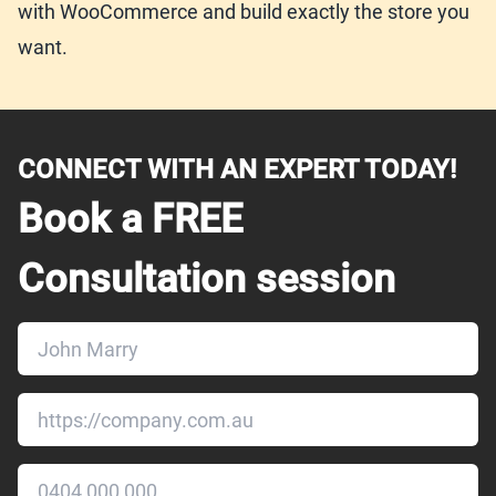
with WooCommerce and build exactly the store you
want.
CONNECT WITH AN EXPERT TODAY!
Book a FREE
Consultation session