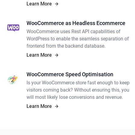
WooCommerce theme customisation and
Learn More
building your own theme.
WooCommerce as Headless Ecommerce
WooCommerce uses Rest API capabilities of
WordPress to enable the seamless separation of
frontend from the backend database.
Learn More
WooCommerce Speed Optimisation
Is your WooCommerce store fast enough to keep
visitors coming back? Without ensuring this, you
will most likely lose conversions and revenue.
Learn More