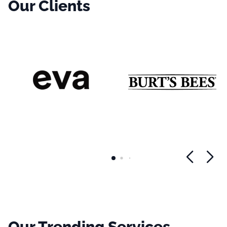
Our Clients
Our Trending Services