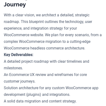
Journey
With a clear vision, we architect a detailed, strategic
roadmap. This blueprint outlines the technology, user
experience, and integration strategy for your
WooCommerce website. We plan for every scenario, from a
complex WooCommerce migration to a cutting-edge
WooCommerce headless commerce architecture.
Key Deliverables:
A detailed project roadmap with clear timelines and
milestones.
An Ecommerce UX review and wireframes for core
customer journeys.
Solution architecture for any custom WooCommerce app
development (plugins) and integrations.
A solid data migration and content strategy.