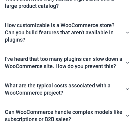
large product catalog?
How customizable is a WooCommerce store?
Can you build features that aren't available in
plugins?
I've heard that too many plugins can slow down a
WooCommerce site. How do you prevent this?
What are the typical costs associated with a
WooCommerce project?
Can WooCommerce handle complex models like
subscriptions or B2B sales?