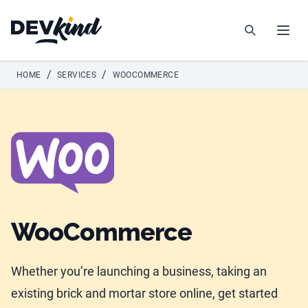
Devkind
Search
Open
/
/
HOME
SERVICES
WOOCOMMERCE
WooCommerce
Whether you’re launching a business, taking an
existing brick and mortar store online, get started