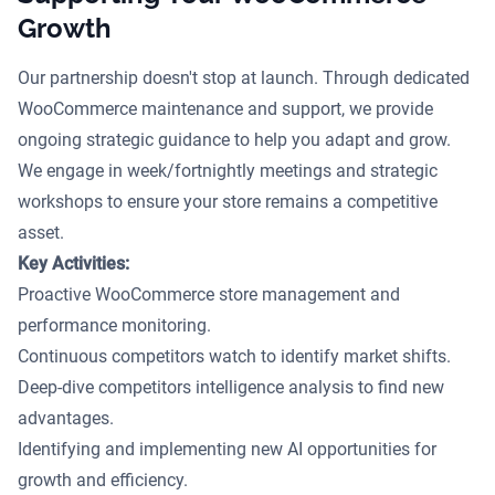
Growth
Our partnership doesn't stop at launch. Through dedicated
WooCommerce maintenance and support, we provide
ongoing strategic guidance to help you adapt and grow.
We engage in week/fortnightly meetings and strategic
workshops to ensure your store remains a competitive
asset.
Key Activities:
Proactive WooCommerce store management and
performance monitoring.
Continuous competitors watch to identify market shifts.
Deep-dive competitors intelligence analysis to find new
advantages.
Identifying and implementing new AI opportunities for
growth and efficiency.