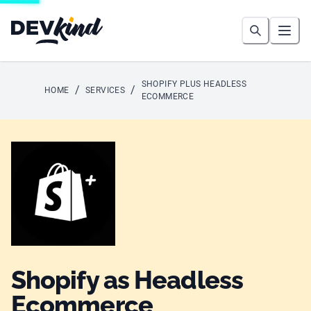
Devkind
Search
Open
SHOPIFY PLUS HEADLESS
/
/
HOME
SERVICES
ECOMMERCE
Shopify as Headless
Ecommerce