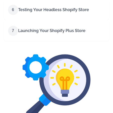
Testing Your Headless Shopify Store
6
Launching Your Shopify Plus Store
7