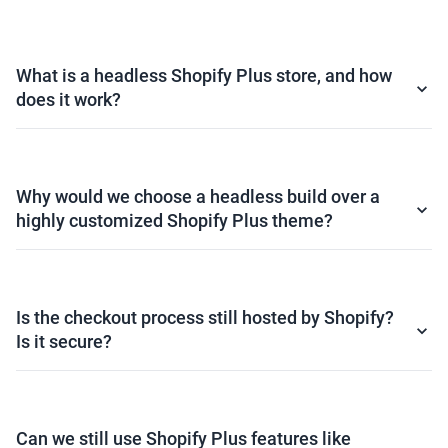
What is a headless Shopify Plus store, and how
does it work?
Why would we choose a headless build over a
highly customized Shopify Plus theme?
Is the checkout process still hosted by Shopify?
Is it secure?
Can we still use Shopify Plus features like