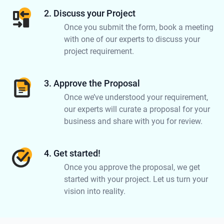
2. Discuss your Project
Once you submit the form, book a meeting
with one of our experts to discuss your
project requirement.
3. Approve the Proposal
Once we’ve understood your requirement,
our experts will curate a proposal for your
business and share with you for review.
4. Get started!
Once you approve the proposal, we get
started with your project. Let us turn your
vision into reality.