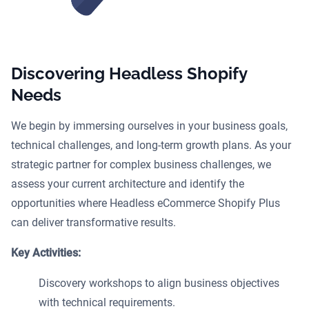
Discovering Headless Shopify
Needs
We begin by immersing ourselves in your business goals,
technical challenges, and long-term growth plans. As your
strategic partner for complex business challenges, we
assess your current architecture and identify the
opportunities where Headless eCommerce Shopify Plus
can deliver transformative results.
Key Activities:
Discovery workshops to align business objectives
with technical requirements.