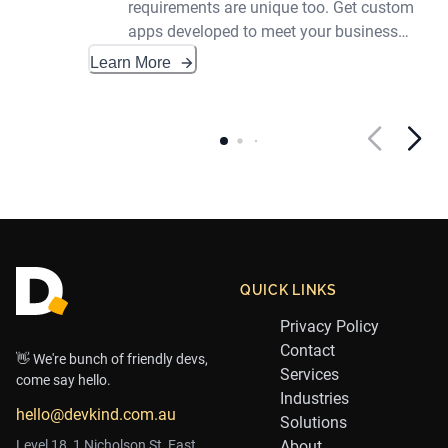
requirements are unique too. Get custom
apps developed to meet your business
needs.
Learn More
Footer
QUICK LINKS
Privacy Policy
Contact
👋 We're bunch of friendly devs,
Services
come say hello.
Industries
hello@devkind.com.au
Solutions
Level 18, 1 Nicholson St, East
About