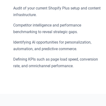
Audit of your current Shopify Plus setup and content
infrastructure.
Competitor intelligence and performance
benchmarking to reveal strategic gaps.
Identifying AI opportunities for personalization,
automation, and predictive commerce.
Defining KPIs such as page load speed, conversion
rate, and omnichannel performance.