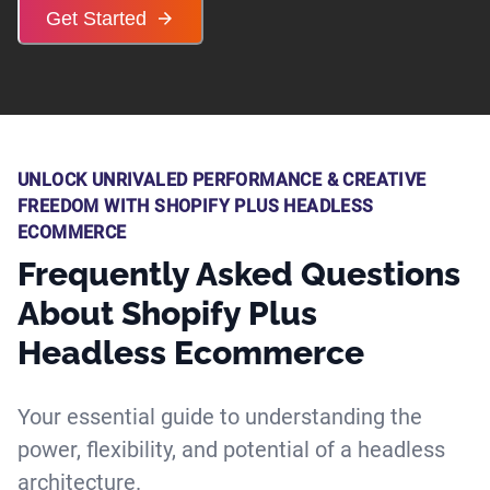
Get Started
UNLOCK UNRIVALED PERFORMANCE & CREATIVE
FREEDOM WITH SHOPIFY PLUS HEADLESS
ECOMMERCE
Frequently Asked Questions
About Shopify Plus
Headless Ecommerce
Your essential guide to understanding the
power, flexibility, and potential of a headless
architecture.