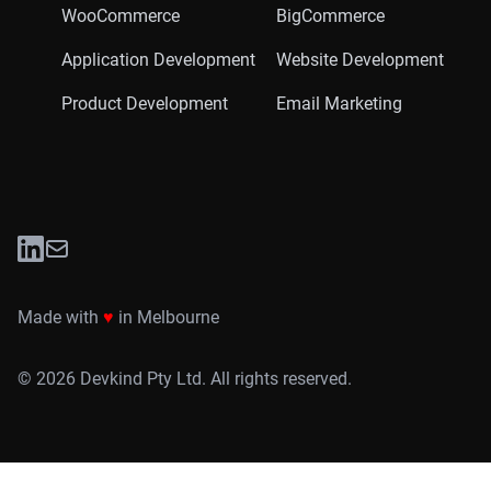
WooCommerce
BigCommerce
Application Development
Website Development
Product Development
Email Marketing
LinkedIn
Twitter
Made with
♥
in Melbourne
©
2026
Devkind Pty Ltd. All rights reserved.