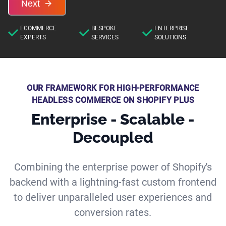
Next
ECOMMERCE
BESPOKE
ENTERPRISE
EXPERTS
SERVICES
SOLUTIONS
OUR FRAMEWORK FOR HIGH-PERFORMANCE
HEADLESS COMMERCE ON SHOPIFY PLUS
Enterprise - Scalable -
Decoupled
Combining the enterprise power of Shopify's
backend with a lightning-fast custom frontend
to deliver unparalleled user experiences and
conversion rates.