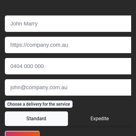
Choose a delivery for the service
Standard
Expedite