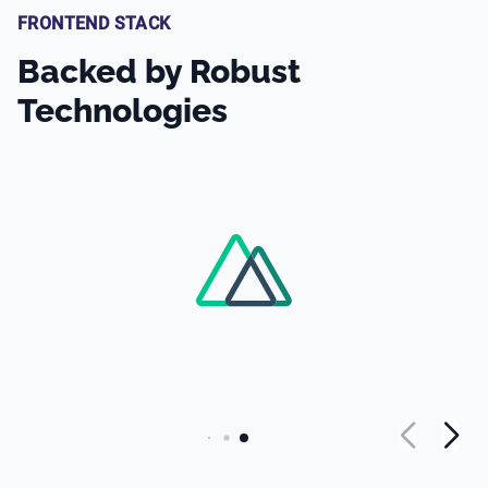
FRONTEND STACK
Backed by Robust
Technologies