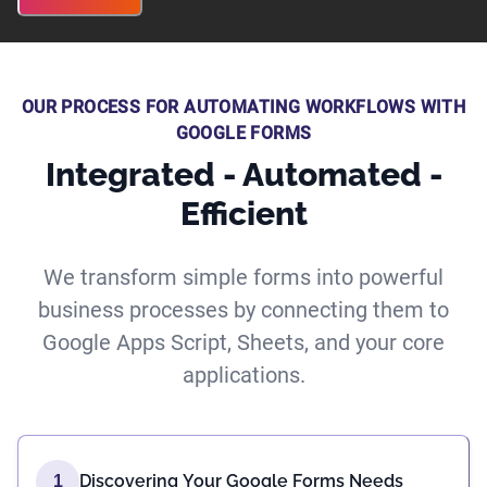
OUR PROCESS FOR AUTOMATING WORKFLOWS WITH
GOOGLE FORMS
Integrated - Automated -
Efficient
We transform simple forms into powerful
business processes by connecting them to
Google Apps Script, Sheets, and your core
applications.
Discovering Your Google Forms Needs
1