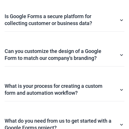
Is Google Forms a secure platform for
collecting customer or business data?
Can you customize the design of a Google
Form to match our company's branding?
What is your process for creating a custom
form and automation workflow?
What do you need from us to get started with a
Google Forms project?