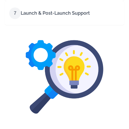
Launch & Post-Launch Support
7