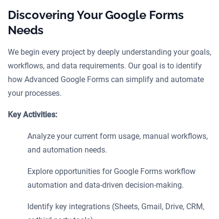
Discovering Your Google Forms
Needs
We begin every project by deeply understanding your goals,
workflows, and data requirements. Our goal is to identify
how Advanced Google Forms can simplify and automate
your processes.
Key Activities:
Analyze your current form usage, manual workflows,
and automation needs.
Explore opportunities for Google Forms workflow
automation and data-driven decision-making.
Identify key integrations (Sheets, Gmail, Drive, CRM,