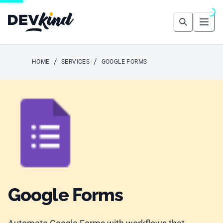
Devkind
Search
Open
/
/
HOME
SERVICES
GOOGLE FORMS
Google Forms