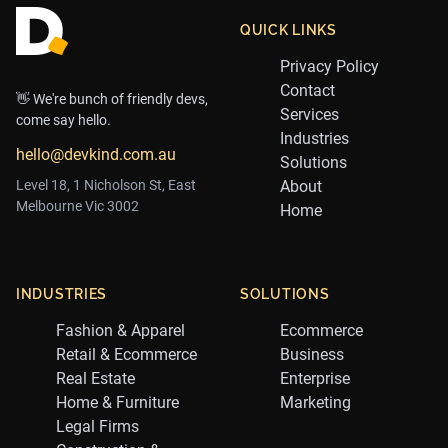
QUICK LINKS
Privacy Policy
Contact
👋 We're bunch of friendly devs,
Services
come say hello.
Industries
hello@devkind.com.au
Solutions
Level 18, 1 Nicholson St, East
About
Melbourne Vic 3002
Home
INDUSTRIES
SOLUTIONS
Fashion & Apparel
Ecommerce
Retail & Ecommerce
Business
Real Estate
Enterprise
Home & Furniture
Marketing
Legal Firms