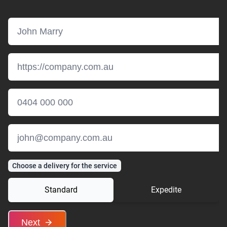
Choose a delivery for the service
Standard
Expedite
Next