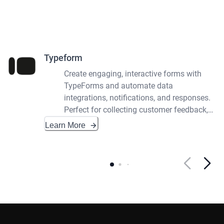
Typeform
Create engaging, interactive forms with
TypeForms and automate data
integrations, notifications, and responses.
Perfect for collecting customer feedback,
surveys, and quizzes.
Learn More
Footer