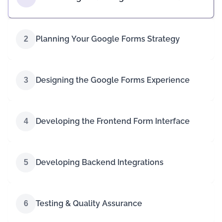
Planning Your Google Forms Strategy
2
Designing the Google Forms Experience
3
Developing the Frontend Form Interface
4
Developing Backend Integrations
5
Testing & Quality Assurance
6