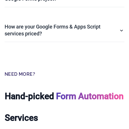
How are your Google Forms & Apps Script
services priced?
NEED MORE?
Hand-picked
Form Automation
Services