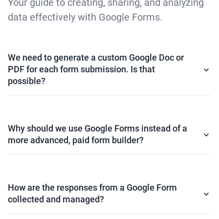
Your guide to creating, sharing, and analyzing
data effectively with Google Forms.
We need to generate a custom Google Doc or
PDF for each form submission. Is that
possible?
Why should we use Google Forms instead of a
more advanced, paid form builder?
How are the responses from a Google Form
collected and managed?