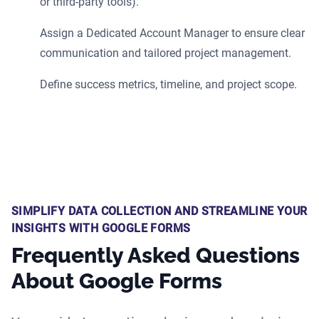
or third-party tools).
Assign a Dedicated Account Manager to ensure clear
communication and tailored project management.
Define success metrics, timeline, and project scope.
SIMPLIFY DATA COLLECTION AND STREAMLINE YOUR
INSIGHTS WITH GOOGLE FORMS
Frequently Asked Questions
About Google Forms