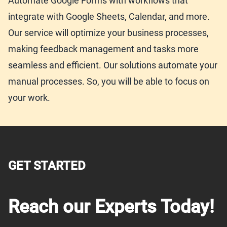
Automate Google Forms with workflows that
integrate with Google Sheets, Calendar, and more.
Our service will optimize your business processes,
making feedback management and tasks more
seamless and efficient. Our solutions automate your
manual processes. So, you will be able to focus on
your work.
GET STARTED
Reach our Experts Today!