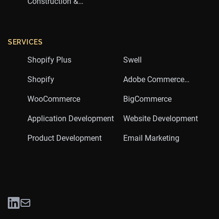
Construction &
Trades
SERVICES
Shopify Plus
Swell
Shopify
Adobe Commerce
(Magento)
WooCommerce
BigCommerce
Application Development
Website Development
Product Development
Email Marketing
LinkedIn
Twitter