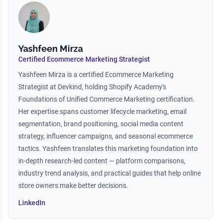
Yashfeen Mirza
Certified Ecommerce Marketing Strategist
Yashfeen Mirza is a certified Ecommerce Marketing
Strategist at Devkind, holding Shopify Academy's
Foundations of Unified Commerce Marketing certification.
Her expertise spans customer lifecycle marketing, email
segmentation, brand positioning, social media content
strategy, influencer campaigns, and seasonal ecommerce
tactics. Yashfeen translates this marketing foundation into
in-depth research-led content — platform comparisons,
industry trend analysis, and practical guides that help online
store owners make better decisions.
LinkedIn