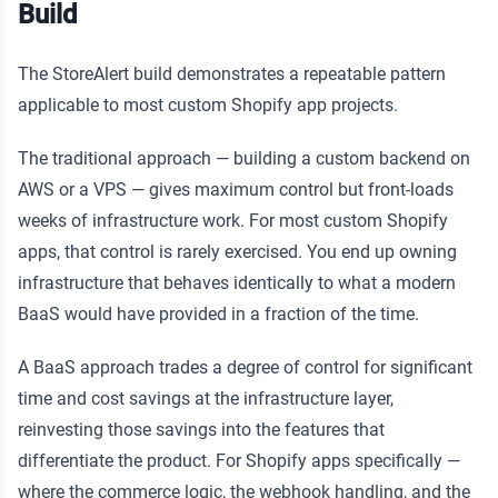
Build
The StoreAlert build demonstrates a repeatable pattern
applicable to most custom Shopify app projects.
The traditional approach — building a custom backend on
AWS or a VPS — gives maximum control but front-loads
weeks of infrastructure work. For most custom Shopify
apps, that control is rarely exercised. You end up owning
infrastructure that behaves identically to what a modern
BaaS would have provided in a fraction of the time.
A BaaS approach trades a degree of control for significant
time and cost savings at the infrastructure layer,
reinvesting those savings into the features that
differentiate the product. For Shopify apps specifically —
where the commerce logic, the webhook handling, and the