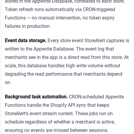
stored in the Appwrite Database, correlated to each store.
Token refresh runs automatically via CRON-triggered
Functions — no manual intervention, no token expiry
failures in production.
Event data storage.
Every store event StoreAlert captures is
written to the Appwrite Database. The event log that
merchants see in the app is a direct read from this store. At
scale, this database handles high write volume without
degrading the read performance that merchants depend
on.
Background task automation.
CRON-scheduled Appwrite
Functions handle the Shopify API sync that keeps
StoreAlert's event stream current. These jobs run on
schedule regardless of whether a merchant is active,
ensuring no events are missed between sessions.