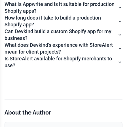
What is Appwrite and is it suitable for production
Shopify apps?
How long does it take to build a production
Shopify app?
Can Devkind build a custom Shopify app for my
business?
What does Devkind's experience with StoreAlert
mean for client projects?
Is StoreAlert available for Shopify merchants to
use?
About the Author