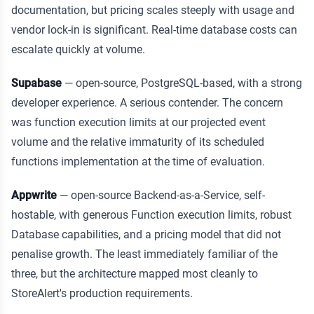
documentation, but pricing scales steeply with usage and
vendor lock-in is significant. Real-time database costs can
escalate quickly at volume.
Supabase
— open-source, PostgreSQL-based, with a strong
developer experience. A serious contender. The concern
was function execution limits at our projected event
volume and the relative immaturity of its scheduled
functions implementation at the time of evaluation.
Appwrite
— open-source Backend-as-a-Service, self-
hostable, with generous Function execution limits, robust
Database capabilities, and a pricing model that did not
penalise growth. The least immediately familiar of the
three, but the architecture mapped most cleanly to
StoreAlert's production requirements.