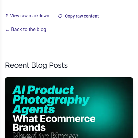
📄 View raw markdown
📋
Copy raw content
← Back to the blog
Recent Blog Posts