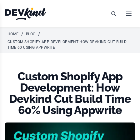
Devkind
Search
Open
/
/
HOME
BLOG
CUSTOM SHOPIFY APP DEVELOPMENT HOW DEVKIND CUT BUILD
TIME 60 USING APPWRITE
Custom Shopify App
Development: How
Devkind Cut Build Time
60% Using Appwrite