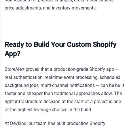
price adjustments, and inventory movements.
Ready to Build Your Custom Shopify
App?
StoreAlert proved that a production-grade Shopify app —
real authentication, real-time event processing, scheduled
background jobs, multi-channel notifications — can be built
faster and cheaper than traditional approaches allow. The
right infrastructure decision at the start of a project is one
of the highest-leverage choices in the build.
At Devkind, our team has built production Shopify