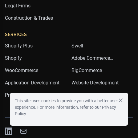
Legal Firms
Construction & Trades
SERVICES
Shopify Plus
Swell
Shopify
Adobe Commerce
(Magento)
WooCommerce
BigCommerce
Application Development
Website Development
Product Development
Email Marketing
This site uses cookies to provide you with a better user
experience. For more information, refer to our
Privacy
Policy
LinkedIn
Twitter