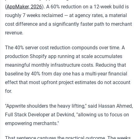
(
AppMaker, 2026
). A 60% reduction on a 12-week build is
roughly 7 weeks reclaimed — at agency rates, a material
cost difference and a significantly faster path to merchant
revenue.
The 40% server cost reduction compounds over time. A
production Shopify app running at scale accumulates
meaningful monthly infrastructure costs. Reducing that
baseline by 40% from day one has a multi-year financial
effect that most upfront project estimates do not account
for.
"Appwrite shoulders the heavy lifting," said Hassan Ahmed,
Full Stack Developer at Devkind, "allowing us to focus on
empowering merchants."
That sentence captures the practical outcome. The weeks