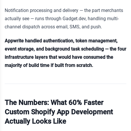
Notification processing and delivery — the part merchants
actually see — runs through Gadget.dev, handling multi-
channel dispatch across email, SMS, and push.
Appwrite handled authentication, token management,
event storage, and background task scheduling — the four
infrastructure layers that would have consumed the
majority of build time if built from scratch.
The Numbers: What 60% Faster
Custom Shopify App Development
Actually Looks Like