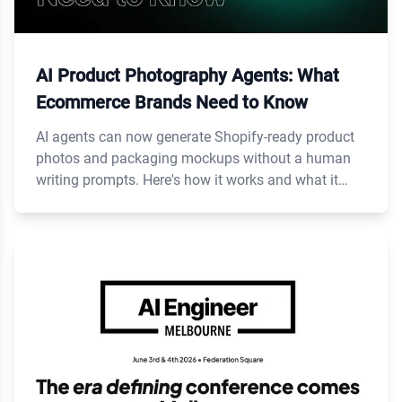
AI Product Photography Agents: What
Ecommerce Brands Need to Know
AI agents can now generate Shopify-ready product
photos and packaging mockups without a human
writing prompts. Here's how it works and what it
costs.