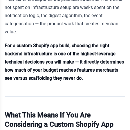
not spent on infrastructure setup are weeks spent on the
notification logic, the digest algorithm, the event
categorisation — the product work that creates merchant
value.
For a custom Shopify app build, choosing the right
backend infrastructure is one of the highest-leverage
technical decisions you will make — it directly determines
how much of your budget reaches features merchants
see versus scaffolding they never do.
What This Means If You Are
Considering a Custom Shopify App