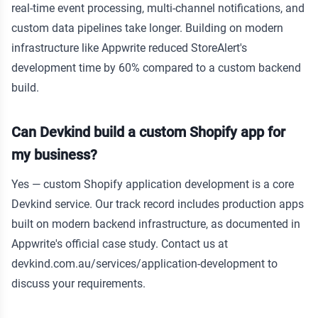
real-time event processing, multi-channel notifications, and
custom data pipelines take longer. Building on modern
infrastructure like Appwrite reduced StoreAlert's
development time by 60% compared to a custom backend
build.
Can Devkind build a custom Shopify app for
my business?
Yes — custom Shopify application development is a core
Devkind service. Our track record includes production apps
built on modern backend infrastructure, as documented in
Appwrite's official case study. Contact us at
devkind.com.au/services/application-development to
discuss your requirements.