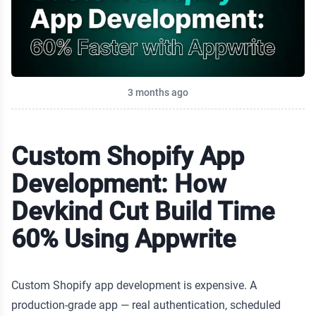
Published on
3 months ago
Custom Shopify App
Development: How
Devkind Cut Build Time
60% Using Appwrite
Custom Shopify app development is expensive. A
production-grade app — real authentication, scheduled