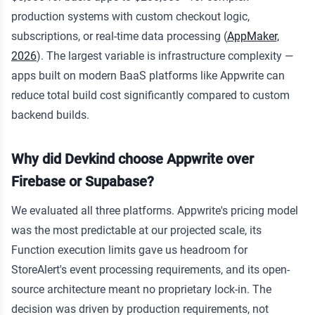
production systems with custom checkout logic,
subscriptions, or real-time data processing (
AppMaker,
2026
). The largest variable is infrastructure complexity —
apps built on modern BaaS platforms like Appwrite can
reduce total build cost significantly compared to custom
backend builds.
Why did Devkind choose Appwrite over
Firebase or Supabase?
We evaluated all three platforms. Appwrite's pricing model
was the most predictable at our projected scale, its
Function execution limits gave us headroom for
StoreAlert's event processing requirements, and its open-
source architecture meant no proprietary lock-in. The
decision was driven by production requirements, not