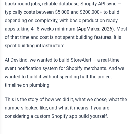
background jobs, reliable database, Shopify API sync —
typically costs between $5,000 and $200,000+ to build
depending on complexity, with basic production-ready
apps taking 4–8 weeks minimum (
AppMaker, 2026
). Most
of that time and cost is not spent building features. It is
spent building infrastructure.
At Devkind, we wanted to build StoreAlert — a real-time
event notification system for Shopify merchants. And we
wanted to build it without spending half the project
timeline on plumbing.
This is the story of how we did it, what we chose, what the
numbers looked like, and what it means if you are
considering a custom Shopify app build yourself.