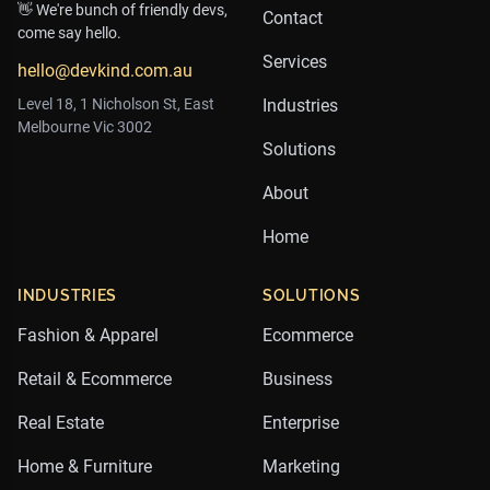
👋 We're bunch of friendly devs,
Contact
come say hello.
Services
hello@devkind.com.au
Level 18, 1 Nicholson St, East
Industries
Melbourne Vic 3002
Solutions
About
Home
INDUSTRIES
SOLUTIONS
Fashion & Apparel
Ecommerce
Retail & Ecommerce
Business
Real Estate
Enterprise
Home & Furniture
Marketing