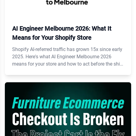
AI Engineer Melbourne 2026: What It
Means for Your Shopify Store
Shopify AI-referred traffic has grown 15x since early
2025. Here's what AI Engineer Melbourne 2026
means for your store and how to act before the shift
accelerates.