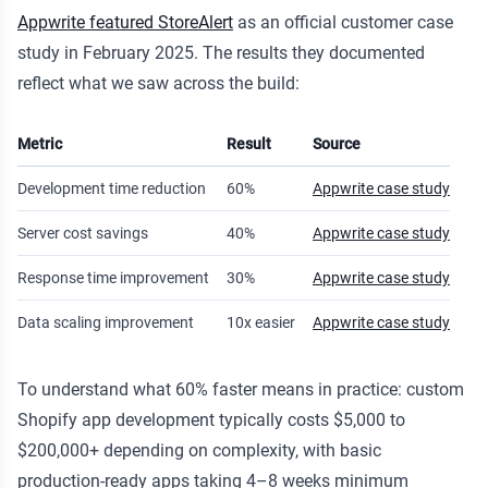
Appwrite featured StoreAlert
as an official customer case
study in February 2025. The results they documented
reflect what we saw across the build:
Metric
Result
Source
Development time reduction
60%
Appwrite case study
Server cost savings
40%
Appwrite case study
Response time improvement
30%
Appwrite case study
Data scaling improvement
10x easier
Appwrite case study
To understand what 60% faster means in practice: custom
Shopify app development typically costs $5,000 to
$200,000+ depending on complexity, with basic
production-ready apps taking 4–8 weeks minimum