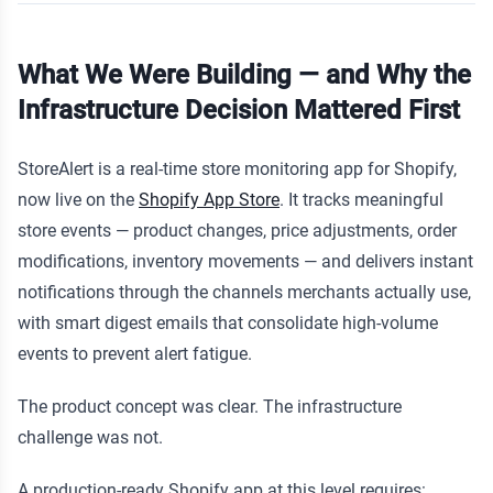
What We Were Building — and Why the
Infrastructure Decision Mattered First
StoreAlert is a real-time store monitoring app for Shopify,
now live on the
Shopify App Store
. It tracks meaningful
store events — product changes, price adjustments, order
modifications, inventory movements — and delivers instant
notifications through the channels merchants actually use,
with smart digest emails that consolidate high-volume
events to prevent alert fatigue.
The product concept was clear. The infrastructure
challenge was not.
A production-ready Shopify app at this level requires: