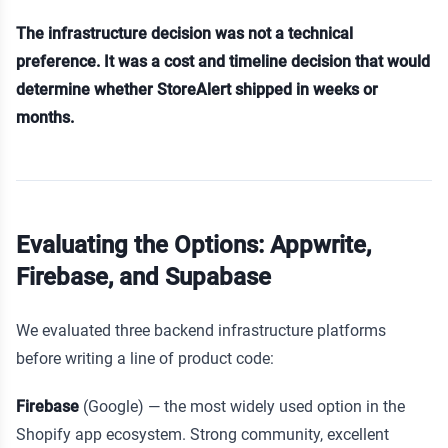
The infrastructure decision was not a technical
preference. It was a cost and timeline decision that would
determine whether StoreAlert shipped in weeks or
months.
Evaluating the Options: Appwrite,
Firebase, and Supabase
We evaluated three backend infrastructure platforms
before writing a line of product code:
Firebase
(Google) — the most widely used option in the
Shopify app ecosystem. Strong community, excellent