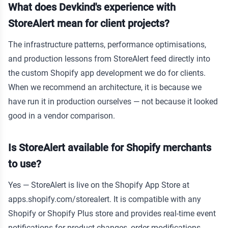
What does Devkind's experience with
StoreAlert mean for client projects?
The infrastructure patterns, performance optimisations,
and production lessons from StoreAlert feed directly into
the custom Shopify app development we do for clients.
When we recommend an architecture, it is because we
have run it in production ourselves — not because it looked
good in a vendor comparison.
Is StoreAlert available for Shopify merchants
to use?
Yes — StoreAlert is live on the Shopify App Store at
apps.shopify.com/storealert. It is compatible with any
Shopify or Shopify Plus store and provides real-time event
notifications for product changes, order modifications,