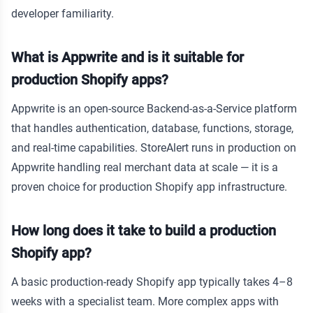
developer familiarity.
What is Appwrite and is it suitable for
production Shopify apps?
Appwrite is an open-source Backend-as-a-Service platform
that handles authentication, database, functions, storage,
and real-time capabilities. StoreAlert runs in production on
Appwrite handling real merchant data at scale — it is a
proven choice for production Shopify app infrastructure.
How long does it take to build a production
Shopify app?
A basic production-ready Shopify app typically takes 4–8
weeks with a specialist team. More complex apps with