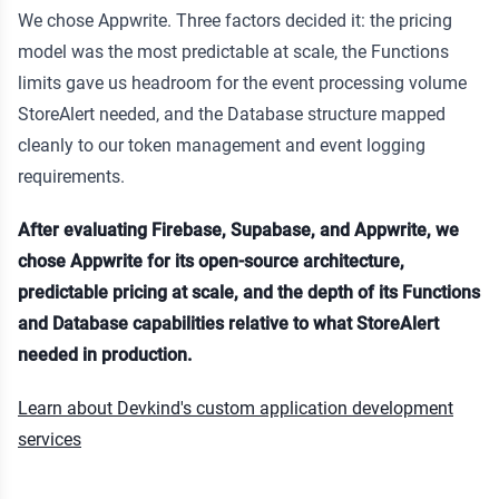
We chose Appwrite. Three factors decided it: the pricing
model was the most predictable at scale, the Functions
limits gave us headroom for the event processing volume
StoreAlert needed, and the Database structure mapped
cleanly to our token management and event logging
requirements.
After evaluating Firebase, Supabase, and Appwrite, we
chose Appwrite for its open-source architecture,
predictable pricing at scale, and the depth of its Functions
and Database capabilities relative to what StoreAlert
needed in production.
Learn about Devkind's custom application development
services