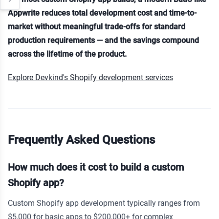
Appwrite reduces total development cost and time-to-
market without meaningful trade-offs for standard
production requirements — and the savings compound
across the lifetime of the product.
Explore Devkind's Shopify development services
Frequently Asked Questions
How much does it cost to build a custom
Shopify app?
Custom Shopify app development typically ranges from
$5,000 for basic apps to $200,000+ for complex