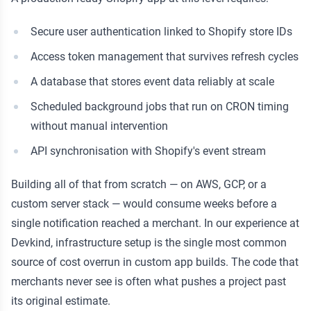
Secure user authentication linked to Shopify store IDs
Access token management that survives refresh cycles
A database that stores event data reliably at scale
Scheduled background jobs that run on CRON timing
without manual intervention
API synchronisation with Shopify's event stream
Building all of that from scratch — on AWS, GCP, or a
custom server stack — would consume weeks before a
single notification reached a merchant. In our experience at
Devkind, infrastructure setup is the single most common
source of cost overrun in custom app builds. The code that
merchants never see is often what pushes a project past
its original estimate.