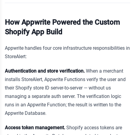
How Appwrite Powered the Custom
Shopify App Build
Appwrite handles four core infrastructure responsibilities in
StoreAlert:
Authentication and store verification.
When a merchant
installs StoreAlert, Appwrite Functions verify the user and
their Shopify store ID server-to-server — without us
managing a separate auth server. The verification logic
runs in an Appwrite Function; the result is written to the
Appwrite Database.
Access token management.
Shopify access tokens are