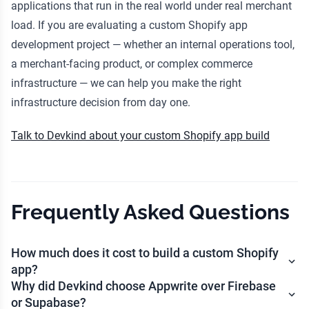
applications that run in the real world under real merchant
load. If you are evaluating a custom Shopify app
development project — whether an internal operations tool,
a merchant-facing product, or complex commerce
infrastructure — we can help you make the right
infrastructure decision from day one.
Talk to Devkind about your custom Shopify app build
Frequently Asked Questions
How much does it cost to build a custom Shopify
app?
Why did Devkind choose Appwrite over Firebase
or Supabase?