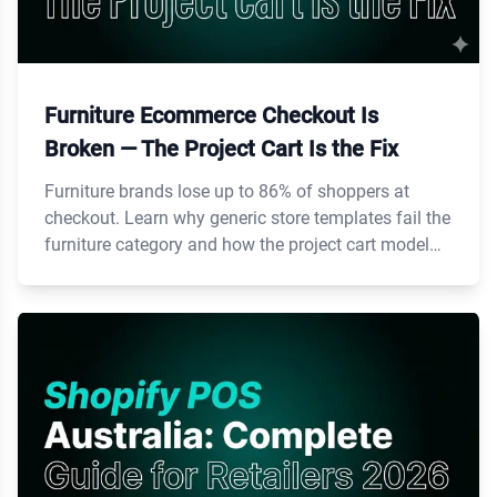
Furniture Ecommerce Checkout Is
Broken — The Project Cart Is the Fix
Furniture brands lose up to 86% of shoppers at
checkout. Learn why generic store templates fail the
furniture category and how the project cart model
fixes it.