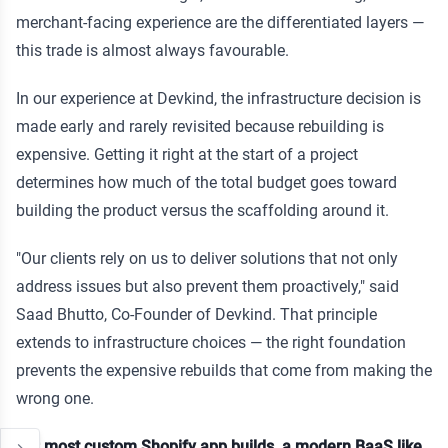
merchant-facing experience are the differentiated layers —
this trade is almost always favourable.
In our experience at Devkind, the infrastructure decision is
made early and rarely revisited because rebuilding is
expensive. Getting it right at the start of a project
determines how much of the total budget goes toward
building the product versus the scaffolding around it.
"Our clients rely on us to deliver solutions that not only
address issues but also prevent them proactively," said
Saad Bhutto, Co-Founder of Devkind. That principle
extends to infrastructure choices — the right foundation
prevents the expensive rebuilds that come from making the
wrong one.
For most custom Shopify app builds, a modern BaaS like