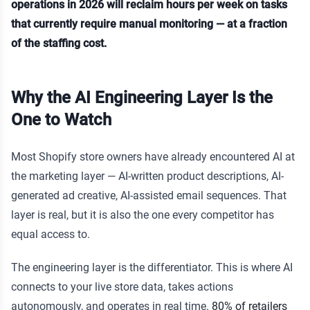
operations in 2026 will reclaim hours per week on tasks
that currently require manual monitoring — at a fraction
of the staffing cost.
Why the AI Engineering Layer Is the
One to Watch
Most Shopify store owners have already encountered AI at
the marketing layer — AI-written product descriptions, AI-
generated ad creative, AI-assisted email sequences. That
layer is real, but it is also the one every competitor has
equal access to.
The engineering layer is the differentiator. This is where AI
connects to your live store data, takes actions
autonomously, and operates in real time.
80% of retailers