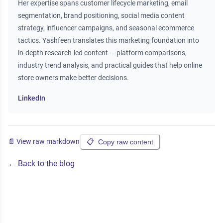
Her expertise spans customer lifecycle marketing, email
segmentation, brand positioning, social media content
strategy, influencer campaigns, and seasonal ecommerce
tactics. Yashfeen translates this marketing foundation into
in-depth research-led content — platform comparisons,
industry trend analysis, and practical guides that help online
store owners make better decisions.
LinkedIn
📄 View raw markdown
📋
Copy raw content
← Back to the blog