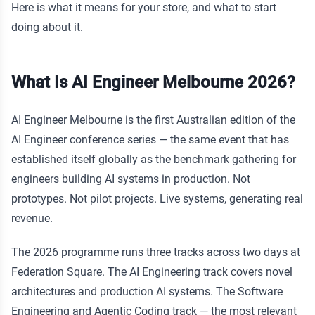
Here is what it means for your store, and what to start
doing about it.
What Is AI Engineer Melbourne 2026?
AI Engineer Melbourne is the first Australian edition of the
AI Engineer conference series — the same event that has
established itself globally as the benchmark gathering for
engineers building AI systems in production. Not
prototypes. Not pilot projects. Live systems, generating real
revenue.
The 2026 programme runs three tracks across two days at
Federation Square. The AI Engineering track covers novel
architectures and production AI systems. The Software
Engineering and Agentic Coding track — the most relevant