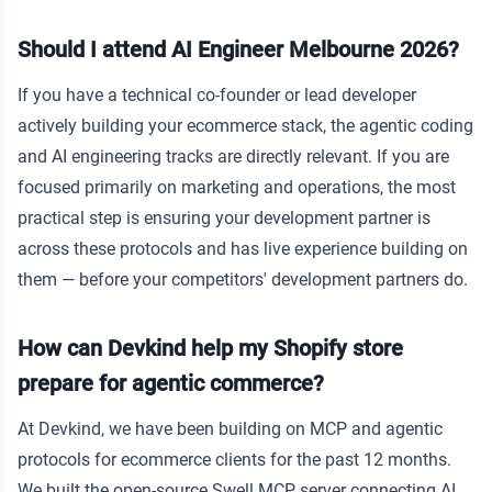
Should I attend AI Engineer Melbourne 2026?
If you have a technical co-founder or lead developer
actively building your ecommerce stack, the agentic coding
and AI engineering tracks are directly relevant. If you are
focused primarily on marketing and operations, the most
practical step is ensuring your development partner is
across these protocols and has live experience building on
them — before your competitors' development partners do.
How can Devkind help my Shopify store
prepare for agentic commerce?
At Devkind, we have been building on MCP and agentic
protocols for ecommerce clients for the past 12 months.
We built the open-source Swell MCP server connecting AI