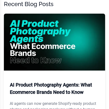
Recent Blog Posts
AI Product Photography Agents: What
Ecommerce Brands Need to Know
AI agents can now generate Shopify-ready product