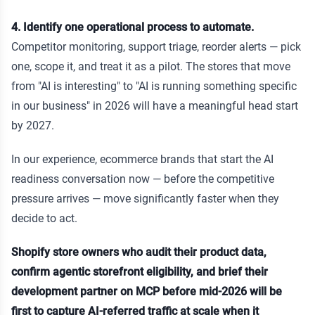
4. Identify one operational process to automate.
Competitor monitoring, support triage, reorder alerts — pick
one, scope it, and treat it as a pilot. The stores that move
from "AI is interesting" to "AI is running something specific
in our business" in 2026 will have a meaningful head start
by 2027.
In our experience, ecommerce brands that start the AI
readiness conversation now — before the competitive
pressure arrives — move significantly faster when they
decide to act.
Shopify store owners who audit their product data,
confirm agentic storefront eligibility, and brief their
development partner on MCP before mid-2026 will be
first to capture AI-referred traffic at scale when it