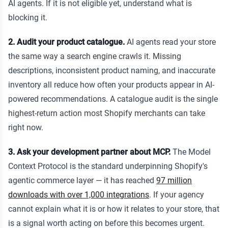
AI agents. If it is not eligible yet, understand what is
blocking it.
2. Audit your product catalogue.
AI agents read your store
the same way a search engine crawls it. Missing
descriptions, inconsistent product naming, and inaccurate
inventory all reduce how often your products appear in AI-
powered recommendations. A catalogue audit is the single
highest-return action most Shopify merchants can take
right now.
3. Ask your development partner about MCP.
The Model
Context Protocol is the standard underpinning Shopify's
agentic commerce layer — it has reached
97 million
downloads with over 1,000 integrations
. If your agency
cannot explain what it is or how it relates to your store, that
is a signal worth acting on before this becomes urgent.