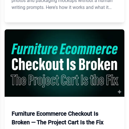
photos and packaging mockups without a human
writing prompts. Here's how it works and what it
costs.
Furniture Ecommerce Checkout Is
Broken — The Project Cart Is the Fix