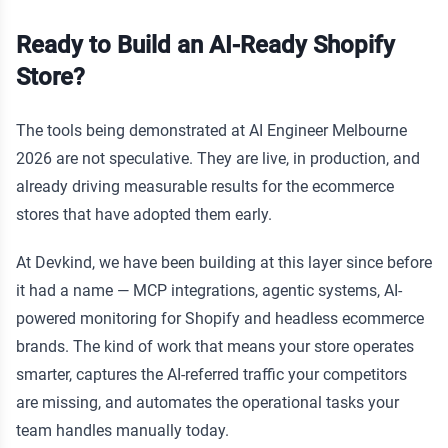
Ready to Build an AI-Ready Shopify
Store?
The tools being demonstrated at AI Engineer Melbourne
2026 are not speculative. They are live, in production, and
already driving measurable results for the ecommerce
stores that have adopted them early.
At Devkind, we have been building at this layer since before
it had a name — MCP integrations, agentic systems, AI-
powered monitoring for Shopify and headless ecommerce
brands. The kind of work that means your store operates
smarter, captures the AI-referred traffic your competitors
are missing, and automates the operational tasks your
team handles manually today.