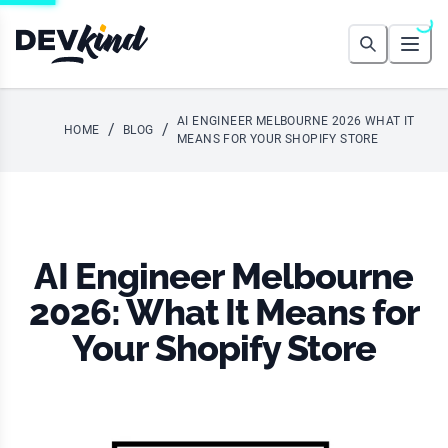
Devkind
Search
Open
AI ENGINEER MELBOURNE 2026 WHAT IT
/
/
HOME
BLOG
MEANS FOR YOUR SHOPIFY STORE
AI Engineer Melbourne
2026: What It Means for
Your Shopify Store