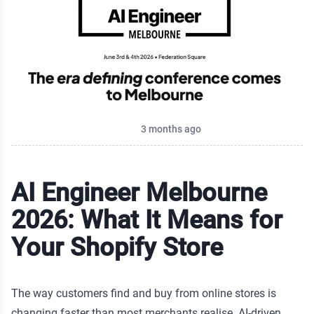
ur
e to
Published on
3 months ago
AI Engineer Melbourne
ore?
2026: What It Means for
Your Shopify Store
The way customers find and buy from online stores is
changing faster than most merchants realise. AI-driven