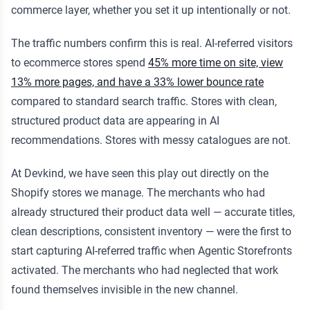
commerce layer, whether you set it up intentionally or not.
The traffic numbers confirm this is real. AI-referred visitors
to ecommerce stores spend
45% more time on site, view
13% more pages, and have a 33% lower bounce rate
compared to standard search traffic. Stores with clean,
structured product data are appearing in AI
recommendations. Stores with messy catalogues are not.
At Devkind, we have seen this play out directly on the
Shopify stores we manage. The merchants who had
already structured their product data well — accurate titles,
clean descriptions, consistent inventory — were the first to
start capturing AI-referred traffic when Agentic Storefronts
activated. The merchants who had neglected that work
found themselves invisible in the new channel.