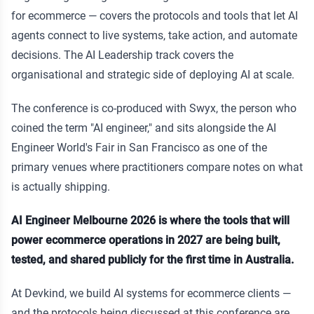
for ecommerce — covers the protocols and tools that let AI
agents connect to live systems, take action, and automate
decisions. The AI Leadership track covers the
organisational and strategic side of deploying AI at scale.
The conference is co-produced with Swyx, the person who
coined the term "AI engineer," and sits alongside the AI
Engineer World's Fair in San Francisco as one of the
primary venues where practitioners compare notes on what
is actually shipping.
AI Engineer Melbourne 2026 is where the tools that will
power ecommerce operations in 2027 are being built,
tested, and shared publicly for the first time in Australia.
At Devkind, we build AI systems for ecommerce clients —
and the protocols being discussed at this conference are