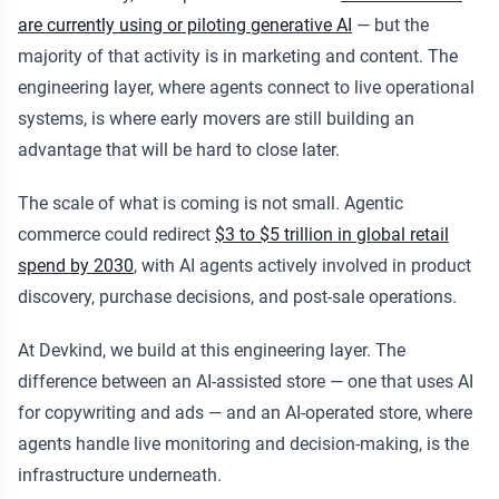
are currently using or piloting generative AI
— but the
majority of that activity is in marketing and content. The
engineering layer, where agents connect to live operational
systems, is where early movers are still building an
advantage that will be hard to close later.
The scale of what is coming is not small. Agentic
commerce could redirect
$3 to $5 trillion in global retail
spend by 2030
, with AI agents actively involved in product
discovery, purchase decisions, and post-sale operations.
At Devkind, we build at this engineering layer. The
difference between an AI-assisted store — one that uses AI
for copywriting and ads — and an AI-operated store, where
agents handle live monitoring and decision-making, is the
infrastructure underneath.