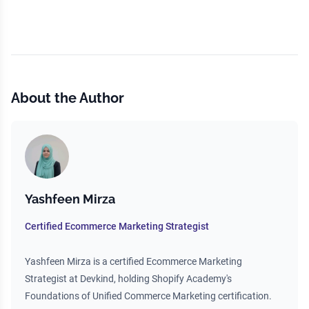
About the Author
Yashfeen Mirza
Certified Ecommerce Marketing Strategist
Yashfeen Mirza is a certified Ecommerce Marketing
Strategist at Devkind, holding Shopify Academy's
Foundations of Unified Commerce Marketing certification.