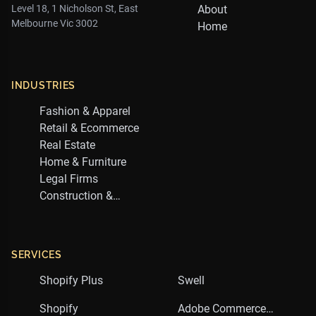
Level 18, 1 Nicholson St, East
About
Melbourne Vic 3002
Home
INDUSTRIES
Fashion & Apparel
Retail & Ecommerce
Real Estate
Home & Furniture
Legal Firms
Construction &
Trades
SERVICES
Shopify Plus
Swell
Shopify
Adobe Commerce