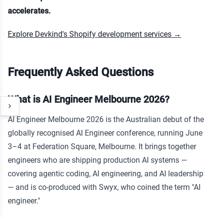
accelerates.
Explore Devkind's Shopify development services →
Frequently Asked Questions
What is AI Engineer Melbourne 2026?
AI Engineer Melbourne 2026 is the Australian debut of the
globally recognised AI Engineer conference, running June
3–4 at Federation Square, Melbourne. It brings together
engineers who are shipping production AI systems —
covering agentic coding, AI engineering, and AI leadership
— and is co-produced with Swyx, who coined the term "AI
engineer."