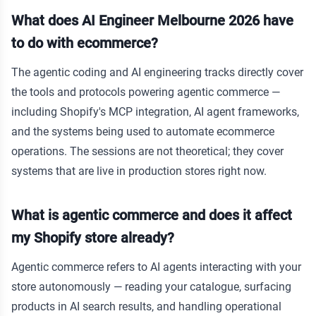
What does AI Engineer Melbourne 2026 have
to do with ecommerce?
The agentic coding and AI engineering tracks directly cover
the tools and protocols powering agentic commerce —
including Shopify's MCP integration, AI agent frameworks,
and the systems being used to automate ecommerce
operations. The sessions are not theoretical; they cover
systems that are live in production stores right now.
What is agentic commerce and does it affect
my Shopify store already?
Agentic commerce refers to AI agents interacting with your
store autonomously — reading your catalogue, surfacing
products in AI search results, and handling operational