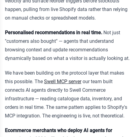
velocity and surface reorder triggers before stockouts
happen, pulling from live Shopify data rather than relying
on manual checks or spreadsheet models.
Personalised recommendations in real time.
Not just
"customers also bought" — agents that understand
browsing context and update recommendations
dynamically based on what a visitor is actually looking at.
We have been building on the protocol layer that makes
this possible. The
Swell MCP server
our team built
connects AI agents directly to Swell Commerce
infrastructure — reading catalogue data, inventory, and
orders in real time. The same pattern applies to Shopify's
MCP integration. The engineering is live, not theoretical.
Ecommerce merchants who deploy AI agents for