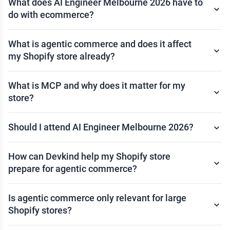
What does AI Engineer Melbourne 2026 have to
do with ecommerce?
What is agentic commerce and does it affect
my Shopify store already?
What is MCP and why does it matter for my
store?
Should I attend AI Engineer Melbourne 2026?
How can Devkind help my Shopify store
prepare for agentic commerce?
Is agentic commerce only relevant for large
Shopify stores?