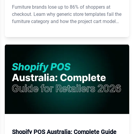
Furniture brands lose up to 86% of shoppers at
checkout. Learn why generic store templates fail the
furniture category and how the project cart model
fixes it.
Shopify POS Australia: Complete Guide