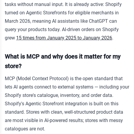
tasks without manual input. It is already active: Shopify
turned on Agentic Storefronts for eligible merchants in
March 2026, meaning AI assistants like ChatGPT can
query your products today. AI-driven orders on Shopify
grew
15 times from January 2025 to January 2026
.
What is MCP and why does it matter for my
store?
MCP (Model Context Protocol) is the open standard that
lets AI agents connect to external systems — including your
Shopify store's catalogue, inventory, and order data.
Shopify's Agentic Storefront integration is built on this
standard. Stores with clean, well-structured product data
are most visible in AI-powered results; stores with messy
catalogues are not.