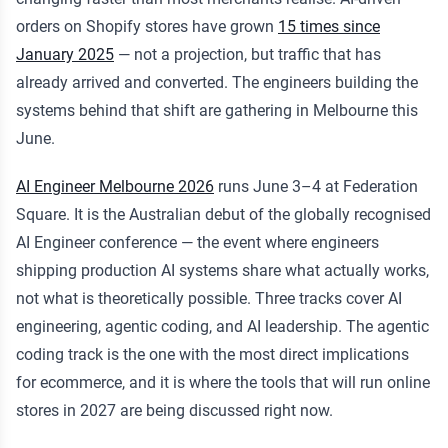
orders on Shopify stores have grown
15 times since
January 2025
— not a projection, but traffic that has
already arrived and converted. The engineers building the
systems behind that shift are gathering in Melbourne this
June.
AI Engineer Melbourne 2026
runs June 3–4 at Federation
Square. It is the Australian debut of the globally recognised
AI Engineer conference — the event where engineers
shipping production AI systems share what actually works,
not what is theoretically possible. Three tracks cover AI
engineering, agentic coding, and AI leadership. The agentic
coding track is the one with the most direct implications
for ecommerce, and it is where the tools that will run online
stores in 2027 are being discussed right now.