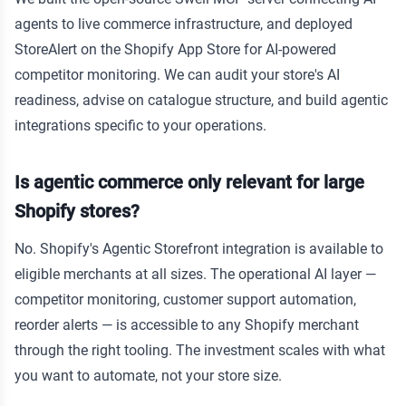
agents to live commerce infrastructure, and deployed
StoreAlert on the Shopify App Store for AI-powered
competitor monitoring. We can audit your store's AI
readiness, advise on catalogue structure, and build agentic
integrations specific to your operations.
Is agentic commerce only relevant for large
Shopify stores?
No. Shopify's Agentic Storefront integration is available to
eligible merchants at all sizes. The operational AI layer —
competitor monitoring, customer support automation,
reorder alerts — is accessible to any Shopify merchant
through the right tooling. The investment scales with what
you want to automate, not your store size.