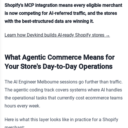
Shopify's MCP integration means every eligible merchant
is now competing for AI-referred traffic, and the stores
with the best-structured data are winning it.
Learn how Devkind builds AI-ready Shopify stores →
What Agentic Commerce Means for
Your Store's Day-to-Day Operations
The AI Engineer Melbourne sessions go further than traffic.
The agentic coding track covers systems where AI handles
the operational tasks that currently cost ecommerce teams
hours every week.
Here is what this layer looks like in practice for a Shopify
merchant: