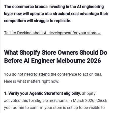
The ecommerce brands investing in the AI engineering
layer now will operate at a structural cost advantage their
competitors will struggle to replicate.
Talk to Devkind about AI development for your store →
What Shopify Store Owners Should Do
Before AI Engineer Melbourne 2026
You do not need to attend the conference to act on this.
Here is what matters right now:
1. Verify your Agentic Storefront eligibility.
Shopify
activated this for eligible merchants in March 2026. Check
your admin to confirm your store is set up to be visible to