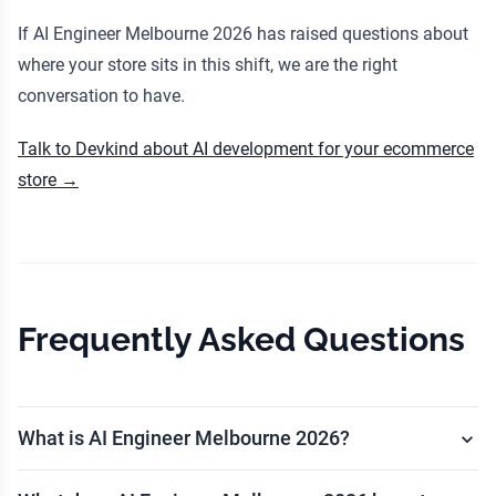
If AI Engineer Melbourne 2026 has raised questions about
where your store sits in this shift, we are the right
conversation to have.
Talk to Devkind about AI development for your ecommerce
store →
Frequently Asked Questions
What is AI Engineer Melbourne 2026?