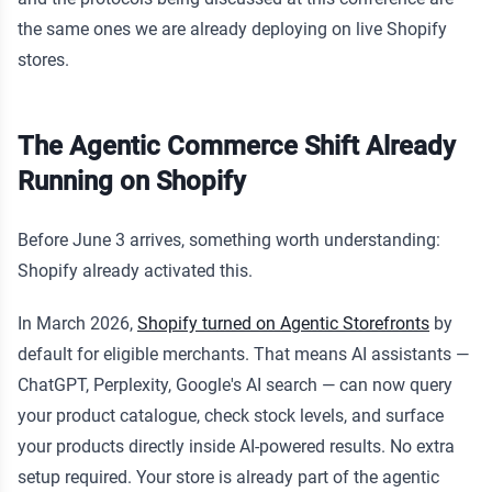
the same ones we are already deploying on live Shopify
stores.
The Agentic Commerce Shift Already
Running on Shopify
Before June 3 arrives, something worth understanding:
Shopify already activated this.
In March 2026,
Shopify turned on Agentic Storefronts
by
default for eligible merchants. That means AI assistants —
ChatGPT, Perplexity, Google's AI search — can now query
your product catalogue, check stock levels, and surface
your products directly inside AI-powered results. No extra
setup required. Your store is already part of the agentic