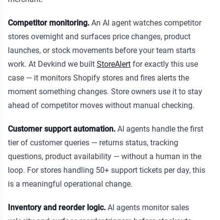
Competitor monitoring.
An AI agent watches competitor
stores overnight and surfaces price changes, product
launches, or stock movements before your team starts
work. At Devkind we built
StoreAlert
for exactly this use
case — it monitors Shopify stores and fires alerts the
moment something changes. Store owners use it to stay
ahead of competitor moves without manual checking.
Customer support automation.
AI agents handle the first
tier of customer queries — returns status, tracking
questions, product availability — without a human in the
loop. For stores handling 50+ support tickets per day, this
is a meaningful operational change.
Inventory and reorder logic.
AI agents monitor sales